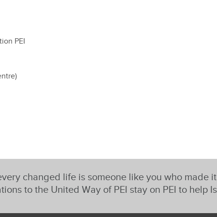
tion PEI
ntre)
very changed life is someone like you who made i
tions to the United Way of PEI stay on PEI to help I