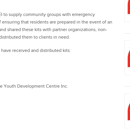
EI to supply community groups with emergency
f ensuring that residents are prepared in the event of an
d shared these kits with partner organizations, non-
istributed them to clients in need.
ave received and distributed kits:
ce Youth Development Centre Inc.