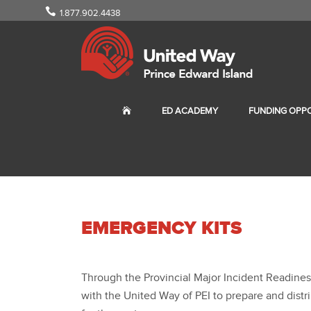
1.877.902.4438
ED ACADEMY
FUNDING OPPO
EMERGENCY KITS
Through the Provincial Major Incident Readine
with the United Way of PEI to prepare and distri