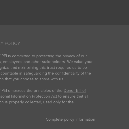
Y POLICY
PEI is committed to protecting the privacy of our
s, employees and other stakeholders. We value your
gnize that maintaining this trust requires us to be
countable in safeguarding the confidentiality of the
on that you choose to share with us.
 PEI embraces the principles of the
Donor Bill of
onal Information Protection Act to ensure that all
on is properly collected, used only for the
Complete policy information