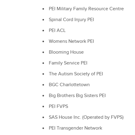
PEI Military Family Resource Centre
Spinal Cord Injury PEI
PEI ACL
Womens Network PEI
Blooming House
Family Service PEI
The Autism Society of PEI
BGC Charlottetown
Big Brothers Big Sisters PEI
PEI FVPS
SAS House Inc. (Operated by FVPS)
PEI Transgender Network