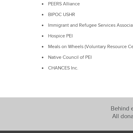
PEERS Alliance
BIPOC USHR
Immigrant and Refugee Services Associa
Hospice PEI
Meals on Wheels (Voluntary Resource Ce
Native Council of PEI
CHANCES Inc.
Behind e
All dona