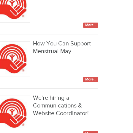
More...
How You Can Support
Menstrual May
More...
We're hiring a
Communications &
Website Coordinator!