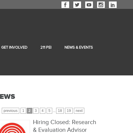
GET INVOLVED
211 PEI
NEWS & EVENTS
EWS
previous
1
2
3
4
5
...
18
19
next
Hiring Closed: Research
& Evaluation Advisor