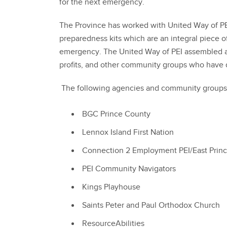
for the next emergency.
The Province has worked with United Way of P
preparedness kits which are an integral piece o
emergency. The United Way of PEI assembled an
profits, and other community groups who have d
The following agencies and community groups h
BGC Prince County
Lennox Island First Nation
Connection 2 Employment PEI/East Prin
PEI Community Navigators
Kings Playhouse
Saints Peter and Paul Orthodox Church
ResourceAbilities