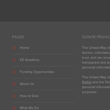
PAGES
DONOR PRIVAC
Home
The United Way of 
donors, volunteer
trust, and we reco
ED Academy
transparent and ac
personal informati
Funding Opportunities
The United Way of
Rights
and the Pers
About Us
personal informati
purposes...
How to Give
What We Do