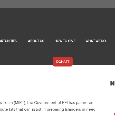
RTUNITIES
ABOUT US
HOW TO GIVE
WHAT WE DO
DONATE
N
ss Team (MIRT), the Government of PEI has partnered
bute kits that can assist in preparing Islanders in need