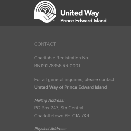
CONTACT
Charitable Registration No.
BN119278356 RR 0001
For all general inquiries, please contact:
United Way of Prince Edward Island
Mailing Address:
PO Box 247, Stn Central
Charlottetown PE C1A 7K4
Physical Address: