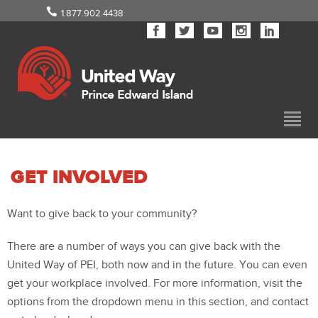
1.877.902.4438
GET INVOLVED
Want to give back to your community?
There are a number of ways you can give back with the
United Way of PEI, both now and in the future. You can even
get your workplace involved. For more information, visit the
options from the dropdown menu in this section, and contact