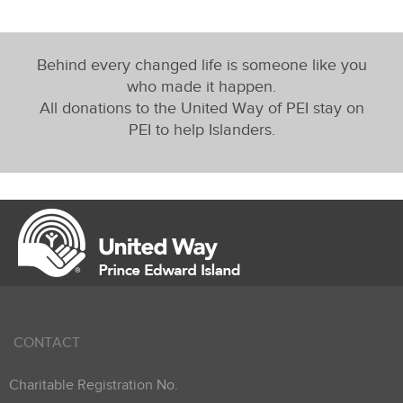
Behind every changed life is someone like you
who made it happen.
All donations to the United Way of PEI stay on
PEI to help Islanders.
CONTACT
Charitable Registration No.