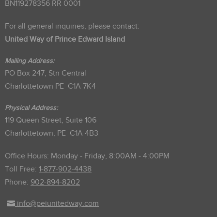
BN119278356 RR 0001
For all general inquiries, please contact:
United Way of Prince Edward Island
Mailing Address:
PO Box 247, Stn Central
Charlottetown PE C1A 7K4
Physical Address:
119 Queen Street, Suite 106
Charlottetown, PE C1A 4B3
Office Hours: Monday - Friday, 8:00AM - 4:00PM
Toll Free:
1-877-902-4438
Phone:
902-894-8202
info@peiunitedway.com