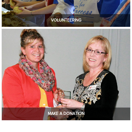
VOLUNTEERING
MAKE A DONATION