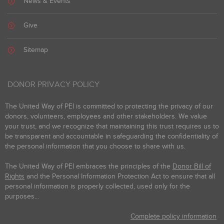
News & Events
Give
Sitemap
DONOR PRIVACY POLICY
The United Way of PEI is committed to protecting the privacy of our
donors, volunteers, employees and other stakeholders. We value
your trust, and we recognize that maintaining this trust requires us to
be transparent and accountable in safeguarding the confidentiality of
the personal information that you choose to share with us.
The United Way of PEI embraces the principles of the
Donor Bill of
Rights
and the Personal Information Protection Act to ensure that all
personal information is properly collected, used only for the
purposes...
Complete policy information