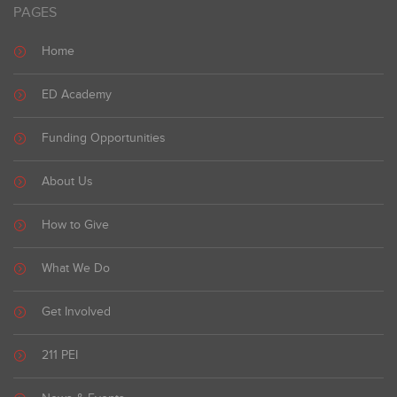
PAGES
Home
ED Academy
Funding Opportunities
About Us
How to Give
What We Do
Get Involved
211 PEI