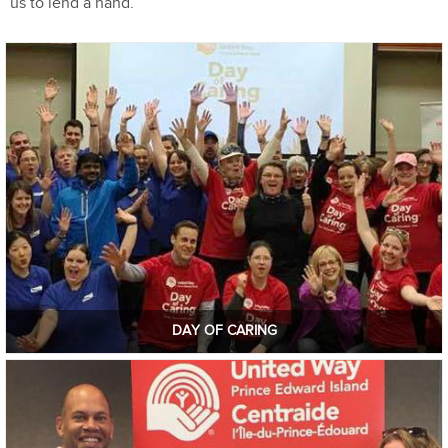
us to lend a hand.
DAY OF CARING