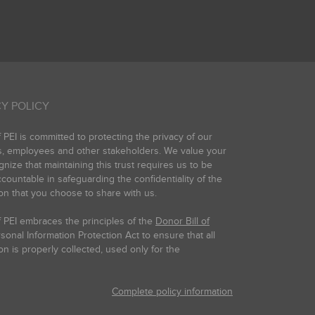
Y POLICY
PEI is committed to protecting the privacy of our
s, employees and other stakeholders. We value your
gnize that maintaining this trust requires us to be
countable in safeguarding the confidentiality of the
on that you choose to share with us.
 PEI embraces the principles of the
Donor Bill of
onal Information Protection Act to ensure that all
on is properly collected, used only for the
Complete policy information