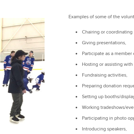
Examples of some of the volunt
Chairing or coordinating
Giving presentations,
Participate as a member o
Hosting or assisting with
Fundraising activities,
Preparing donation reques
Setting up booths/displa
Working tradeshows/eve
Participating in photo op
Introducing speakers,