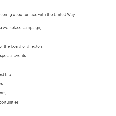
eering opportunities with the United Way:
 a workplace campaign,
f the board of directors,
 special events,
t kits,
ys,
nts,
portunities,