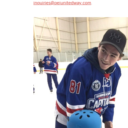
inquiries@peiunitedway.com
.