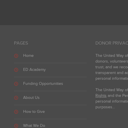
PAGES
DONOR PRIVAC
Home
The United Way of 
donors, volunteer
trust, and we reco
ED Academy
transparent and ac
personal informati
Funding Opportunities
The United Way of
Rights
and the Pers
About Us
personal informati
purposes...
How to Give
What We Do