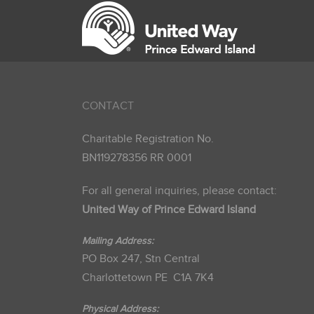
CONTACT
Charitable Registration No.
BN119278356 RR 0001
For all general inquiries, please contact:
United Way of Prince Edward Island
Mailing Address:
PO Box 247, Stn Central
Charlottetown PE C1A 7K4
Physical Address: