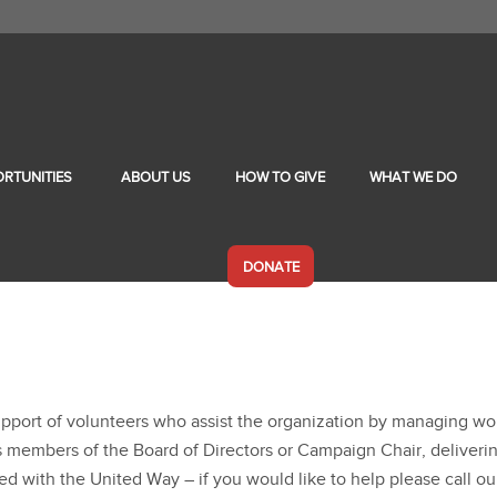
RTUNITIES
ABOUT US
HOW TO GIVE
WHAT WE DO
DONATE
support of volunteers who assist the organization by managing w
 as members of the Board of Directors or Campaign Chair, deliver
with the United Way – if you would like to help please call ou