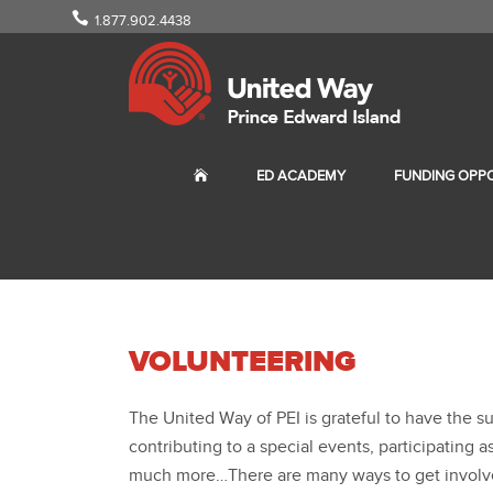
1.877.902.4438
ED ACADEMY
FUNDING OPPO
VOLUNTEERING
The United Way of PEI is grateful to have the 
contributing to a special events, participating
much more…There are many ways to get involved 