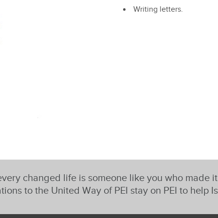
Writing letters.
very changed life is someone like you who made i
tions to the United Way of PEI stay on PEI to help I