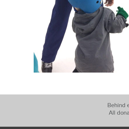
Behind e
All dona