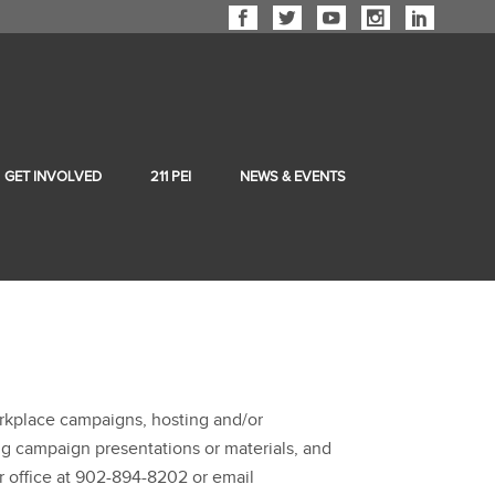
GET INVOLVED
211 PEI
NEWS & EVENTS
orkplace campaigns, hosting and/or
ing campaign presentations or materials, and
r office at 902-894-8202 or email