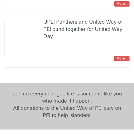
More...
UPEI Panthers and United Way of
PEI band together for United Way
Day
More...
Behind every changed life is someone like you
who made it happen.
All donations to the United Way of PEI stay on
PEI to help Islanders.