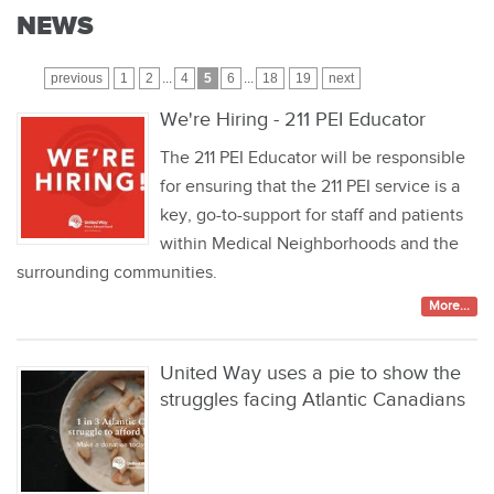
NEWS
previous
1
2
...
4
5
6
...
18
19
next
We're Hiring - 211 PEI Educator
The 211 PEI Educator will be responsible
for ensuring that the 211 PEI service is a
key, go-to-support for staff and patients
within Medical Neighborhoods and the
surrounding communities.
More...
United Way uses a pie to show the
struggles facing Atlantic Canadians