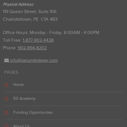
Physical Address:
119 Queen Street, Suite 106
Charlottetown, PE C1A 4B3
Office Hours: Monday - Friday, 8:00AM - 4:00PM
Toll Free:
1-877-902-4438
Phone:
902-894-8202
info@peiunitedway.com
PAGES
Home
ED Academy
Funding Opportunities
About Us