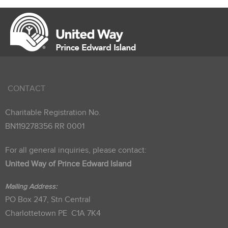
CONTACT
Charitable Registration No.
BN119278356 RR 0001
For all general inquiries, please contact:
United Way of Prince Edward Island
Mailing Address:
PO Box 247, Stn Central
Charlottetown PE C1A 7K4