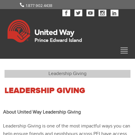
1.877.902.4438
Leadership Giving
LEADERSHIP GIVING
About United Way Leadership Giving
Leadership Giving is one of the most impactful ways you can
help ensure friends and neighbours across PEI have access