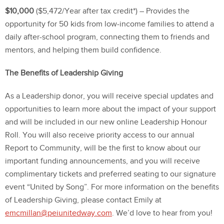
$10,000
($5,472/Year after tax credit*) – Provides the
opportunity for 50 kids from low-income families to attend a
daily after-school program, connecting them to friends and
mentors, and helping them build confidence.
The Benefits of Leadership Giving
As a Leadership donor, you will receive special updates and
opportunities to learn more about the impact of your support
and will be included in our new online Leadership Honour
Roll. You will also receive priority access to our annual
Report to Community, will be the first to know about our
important funding announcements, and you will receive
complimentary tickets and preferred seating to our signature
event “United by Song”. For more information on the benefits
of Leadership Giving, please contact Emily at
emcmillan@peiunitedway.com
. We’d love to hear from you!