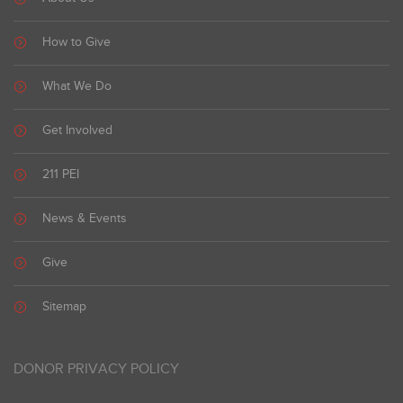
How to Give
What We Do
Get Involved
211 PEI
News & Events
Give
Sitemap
DONOR PRIVACY POLICY