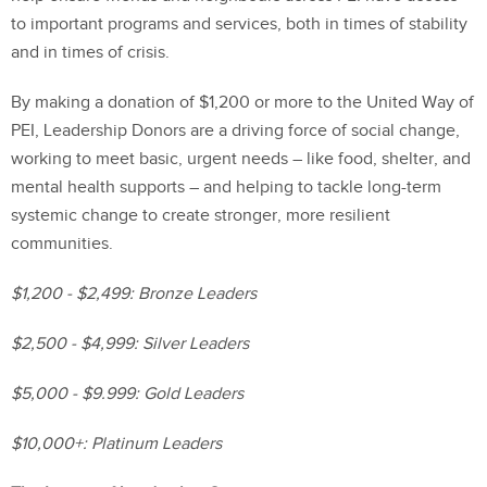
to important programs and services, both in times of stability
and in times of crisis.
By making a donation of $1,200 or more to the United Way of
PEI, Leadership Donors are a driving force of social change,
working to meet basic, urgent needs – like food, shelter, and
mental health supports – and helping to tackle long-term
systemic change to create stronger, more resilient
communities.
$1,200 - $2,499: Bronze Leaders
$2,500 - $4,999: Silver Leaders
$5,000 - $9.999: Gold Leaders
$10,000+: Platinum Leaders