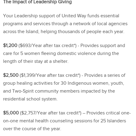
The Impact of Leadership Giving
Your Leadership support of United Way funds essential
programs and services through a network of local agencies
across the Island, helping thousands of people each year.
$1,200
($693/Year after tax credit*) - Provides support and
care for 5 women fleeing domestic violence during the
length of their stay at a shelter.
$2,500
($1,399/Year after tax credit*) - Provides a series of
group healing activities for 30 Indigenous women, youth,
and Two-Spirit community members impacted by the
residential school system.
$5,000
($2,757/Year after tax credit*) – Provides critical one-
on-one mental health counseling sessions for 25 Islanders
over the course of the year.