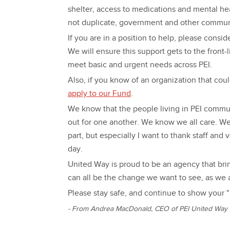
shelter, access to medications and mental he
not duplicate, government and other communi
If you are in a position to help, please cons
We will ensure this support gets to the front
meet basic and urgent needs across PEI.
Also, if you know of an organization that cou
apply to our Fund
.
We know that the people living in PEI commu
out for one another. We know we all care. We
part, but especially I want to thank staff and
day.
United Way is proud to be an agency that bri
can all be the change we want to see, as we a
Please stay safe, and continue to show your "
- From Andrea MacDonald, CEO of PEI United Way