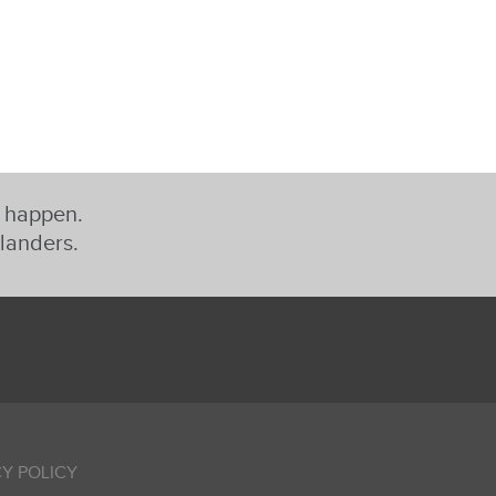
t happen.
slanders.
Y POLICY