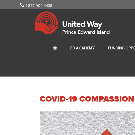
1.877.902.4438
ED ACADEMY
FUNDING OPPO
COVID-19 COMPASSION