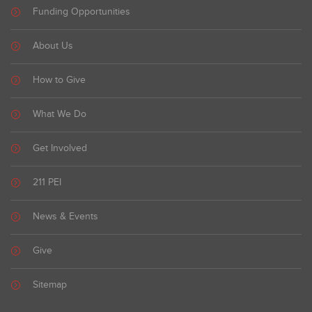
Funding Opportunities
About Us
How to Give
What We Do
Get Involved
211 PEI
News & Events
Give
Sitemap