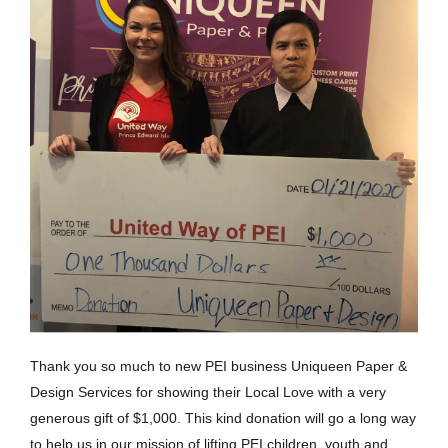
Thank you so much to new PEI business Uniqueen Paper &
Design Services for showing their Local Love with a very
generous gift of $1,000. This kind donation will go a long way
to help us in our mission of lifting PEI children, youth and