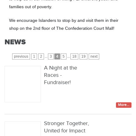
families out of poverty.
We encourage Islanders to stop by and visit them in their
shop on the 2nd floor of The Confederation Court Mall!
NEWS
previous
1
2
...
3
4
5
...
18
19
next
A Night at the
Races -
Fundraiser!
More...
Stronger Together,
United for Impact