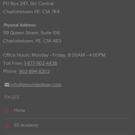
PO Box 247, Stn Central
Charlottetown PE C1A 7K4
Physical Address:
119 Queen Street, Suite 106
Charlottetown, PE C1A 4B3
Office Hours: Monday - Friday, 8:00AM - 4:00PM
Toll Free:
1-877-902-4438
Phone:
902-894-8202
info@peiunitedway.com
PAGES
Home
ED Academy