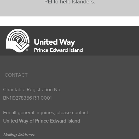
PEI to help Islanders.
CONTACT
Charitable Registration No.
BN119278356 RR 0001
For all general inquiries, please contact:
United Way of Prince Edward Island
Mailing Address: