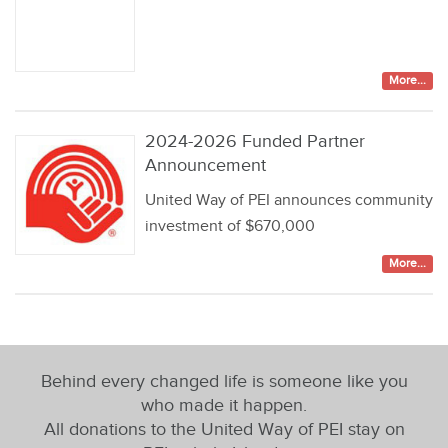
More...
2024-2026 Funded Partner
Announcement
United Way of PEI announces community
investment of $670,000
More...
Behind every changed life is someone like you
who made it happen.
All donations to the United Way of PEI stay on