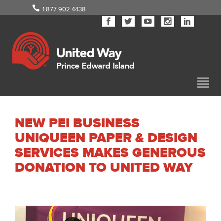
1.877.902.4438
NEW PEI BUSINESS
UNIQUEEN PAPER & DESIGN
SERVICES MAKES GENEROUS
DONATION TO UNITED WAY