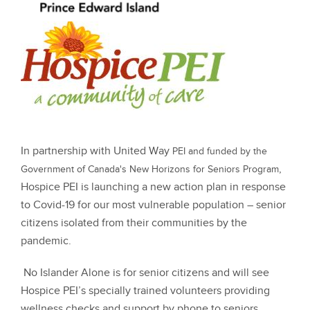
In partnership with United Way
PEI and funded by the
,
Government of Canada's New Horizons for Seniors Program
Hospice PEI is launching a new action plan in response
to Covid-19 for our most vulnerable population – senior
citizens isolated from their communities by the
pandemic.
No Islander Alone is for senior citizens and will see
Hospice PEI’s specially trained volunteers providing
wellness checks and support by phone to seniors