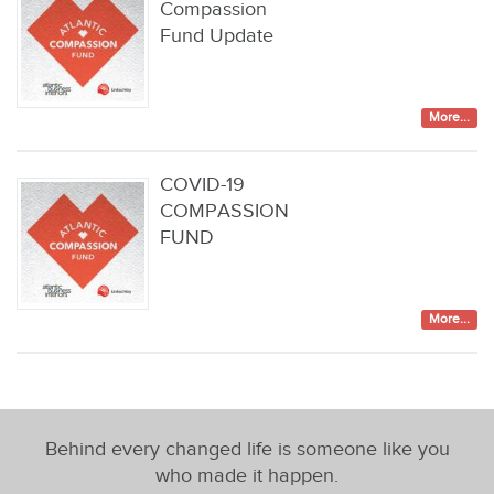
Compassion
Fund Update
More...
COVID-19
COMPASSION
FUND
More...
Behind every changed life is someone like you
who made it happen.