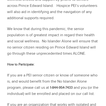
across Prince Edward Island. Hospice PEI’s volunteers
will also aid in identifying and the navigation of any
additional supports required.
We know that during this pandemic, the senior
population is of greatest impact in regard their health
and social wellness. No Islander Alone will ensure that
no senior citizen residing on Prince Edward Island will
go through these unprecedented times ALONE.
How to Participate:
If you are a PEI senior citizen or know of someone who
is, and would benefit from the No Islander Alone
program, please call us at
and you (or the
1-844-954-7433
individual) will be enrolled and placed on our call list.
If you are an organization that works with isolated and