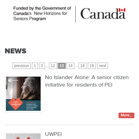
NEWS
previous
1
2
...
12
13
14
...
18
19
next
No Islander Alone: A senior citizen
initiative for residents of PEI
More...
UWPEI