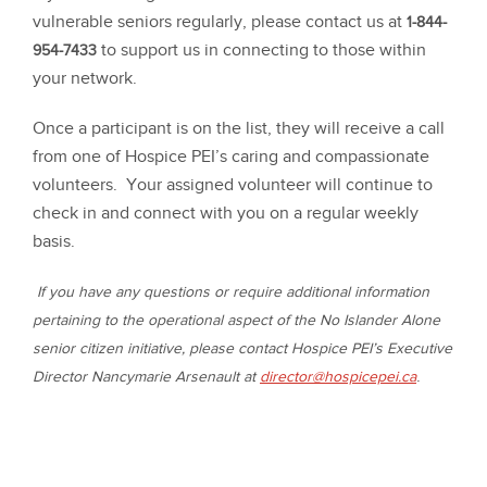
vulnerable seniors regularly, please contact us at
1-844-
to support us in connecting to those within
954-7433
your network.
Once a participant is on the list, they will receive a call
from one of Hospice PEI’s caring and compassionate
volunteers. Your assigned volunteer will continue to
check in and connect with you on a regular weekly
basis.
If you have any questions or require additional information
pertaining to the operational aspect of the No Islander Alone
senior citizen initiative, please contact Hospice PEI’s Executive
.
Director Nancymarie Arsenault at
director@hospicepei.ca