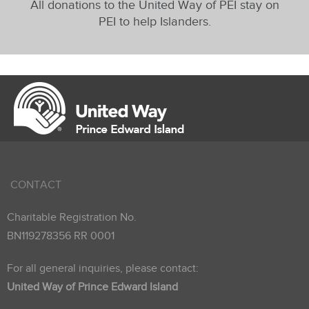
All donations to the United Way of PEI stay on
PEI to help Islanders.
CONTACT
Charitable Registration No.
BN119278356 RR 0001
For all general inquiries, please contact:
United Way of Prince Edward Island