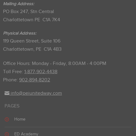
Mailing Address:
PO Box 247, Stn Central
Charlottetown PE C1A 7K4
Physical Address:
119 Queen Street, Suite 106
Charlottetown, PE C1A 4B3
Office Hours: Monday - Friday, 8:00AM - 4:00PM
Toll Free:
1-877-902-4438
Phone:
902-894-8202
info@peiunitedway.com
PAGES
Home
ED Academy