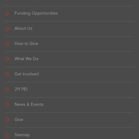
Funding Opportunities
About Us
How to Give
What We Do
Get Involved
211 PEI
News & Events
Give
Sitemap