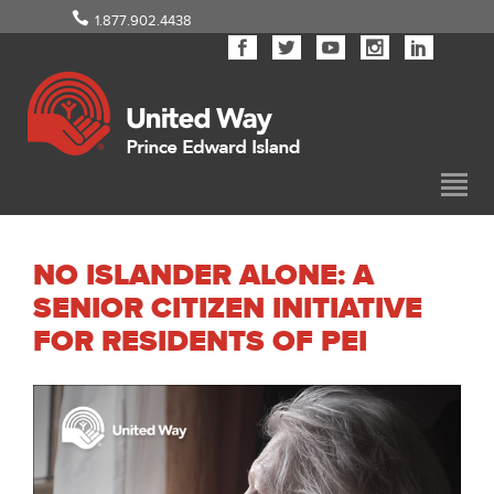
1.877.902.4438
NO ISLANDER ALONE: A
SENIOR CITIZEN INITIATIVE
FOR RESIDENTS OF PEI