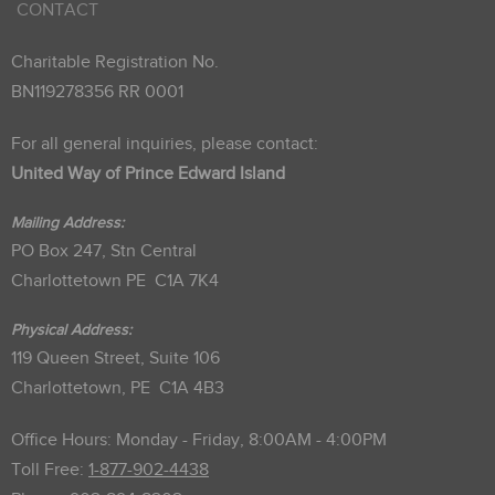
CONTACT
Charitable Registration No.
BN119278356 RR 0001
For all general inquiries, please contact:
United Way of Prince Edward Island
Mailing Address:
PO Box 247, Stn Central
Charlottetown PE C1A 7K4
Physical Address:
119 Queen Street, Suite 106
Charlottetown, PE C1A 4B3
Office Hours: Monday - Friday, 8:00AM - 4:00PM
Toll Free:
1-877-902-4438