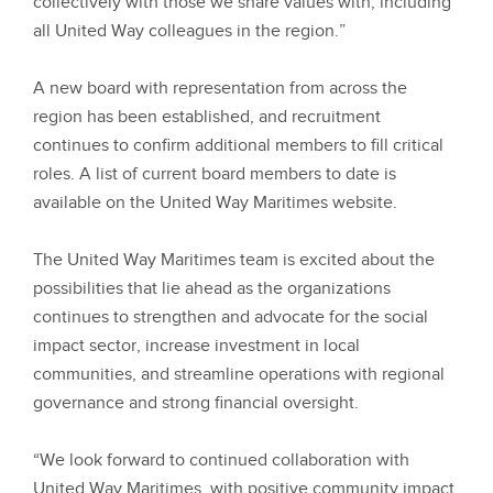
collectively with those we share values with, including
all United Way colleagues in the region.”
A new board with representation from across the
region has been established, and recruitment
continues to confirm additional members to fill critical
roles. A list of current board members to date is
available on the United Way Maritimes website.
The United Way Maritimes team is excited about the
possibilities that lie ahead as the organizations
continues to strengthen and advocate for the social
impact sector, increase investment in local
communities, and streamline operations with regional
governance and strong financial oversight.
“We look forward to continued collaboration with
United Way Maritimes, with positive community impact