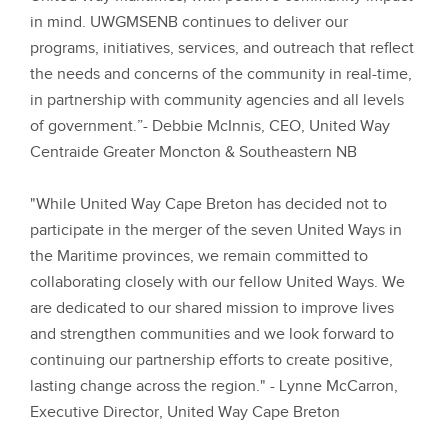
in mind. UWGMSENB continues to deliver our
programs, initiatives, services, and outreach that reflect
the needs and concerns of the community in real-time,
in partnership with community agencies and all levels
of government.”
- Debbie McInnis, CEO, United Way
Centraide Greater Moncton & Southeastern NB
"While United Way Cape Breton has decided not to
participate in the merger of the seven United Ways in
the Maritime provinces, we remain committed to
collaborating closely with our fellow United Ways. We
are dedicated to our shared mission to improve lives
and strengthen communities and we look forward to
continuing our partnership efforts to create positive,
lasting change across the region."
- Lynne McCarron,
Executive Director, United Way Cape Breton