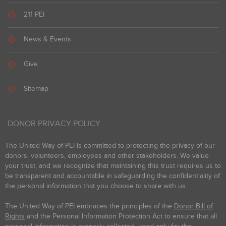
211 PEI
News & Events
Give
Sitemap
DONOR PRIVACY POLICY
The United Way of PEI is committed to protecting the privacy of our
donors, volunteers, employees and other stakeholders. We value
your trust, and we recognize that maintaining this trust requires us to
be transparent and accountable in safeguarding the confidentiality of
the personal information that you choose to share with us.
The United Way of PEI embraces the principles of the
Donor Bill of
Rights
and the Personal Information Protection Act to ensure that all