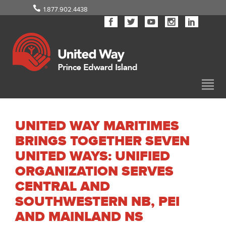
1.877.902.4438
UNITED WAY MARITIMES
BRINGS TOGETHER SEVEN
UNITED WAYS: UNIFIED
ORGANIZATION SERVES
CENTRAL AND
SOUTHWESTERN NB, PEI
AND MAINLAND NS