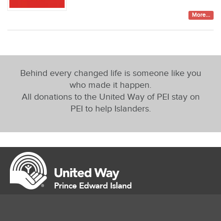
More...
Behind every changed life is someone like you
who made it happen.
All donations to the United Way of PEI stay on
PEI to help Islanders.