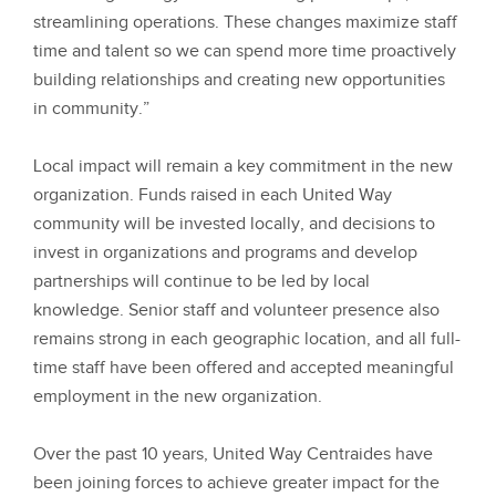
streamlining operations. These changes maximize staff
time and talent so we can spend more time proactively
building relationships and creating new opportunities
in community.”
Local impact will remain a key commitment in the new
organization. Funds raised in each United Way
community will be invested locally, and decisions to
invest in organizations and programs and develop
partnerships will continue to be led by local
knowledge. Senior staff and volunteer presence also
remains strong in each geographic location, and all full-
time staff have been offered and accepted meaningful
employment in the new organization.
Over the past 10 years, United Way Centraides have
been joining forces to achieve greater impact for the