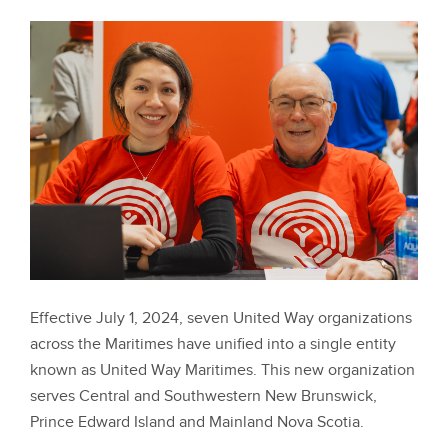
Effective July 1, 2024, seven United Way organizations
across the Maritimes have unified into a single entity
known as United Way Maritimes. This new organization
serves Central and Southwestern New Brunswick,
Prince Edward Island and Mainland Nova Scotia.