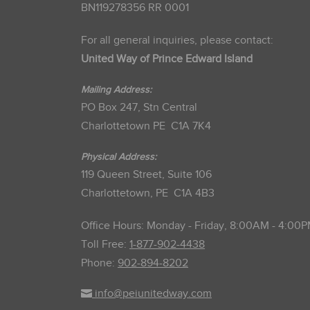
BN119278356 RR 0001
For all general inquiries, please contact:
United Way of Prince Edward Island
Mailing Address:
PO Box 247, Stn Central
Charlottetown PE C1A 7K4
Physical Address:
119 Queen Street, Suite 106
Charlottetown, PE C1A 4B3
Office Hours: Monday - Friday, 8:00AM - 4:00
Toll Free:
1-877-902-4438
Phone:
902-894-8202
info@peiunitedway.com