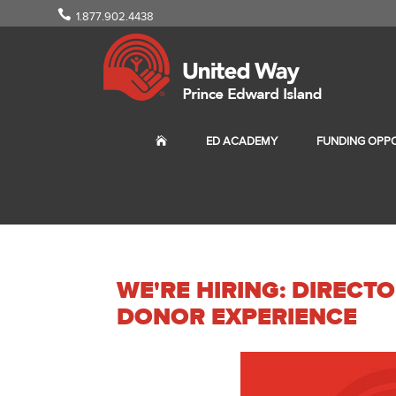
1.877.902.4438
ED ACADEMY
FUNDING OPPO
WE'RE HIRING: DIREC
DONOR EXPERIENCE