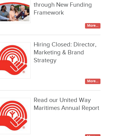
through New Funding
Framework
More...
Hiring Closed: Director,
Marketing & Brand
Strategy
More...
Read our United Way
Maritimes Annual Report