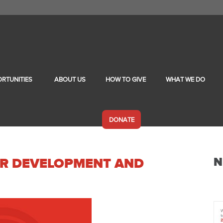
RTUNITIES
ABOUT US
HOW TO GIVE
WHAT WE DO
DONATE
N
TOR DEVELOPMENT AND