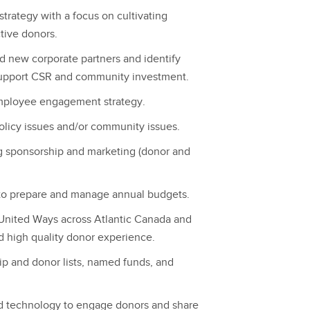
trategy with a focus on cultivating
tive donors.
nd new corporate partners and identify
support CSR and community investment.
mployee engagement strategy.
olicy issues and/or community issues.
g sponsorship and marketing (donor and
 to prepare and manage annual budgets.
 United Ways across Atlantic Canada and
d high quality donor experience.
ip and donor lists, named funds, and
nd technology to engage donors and share