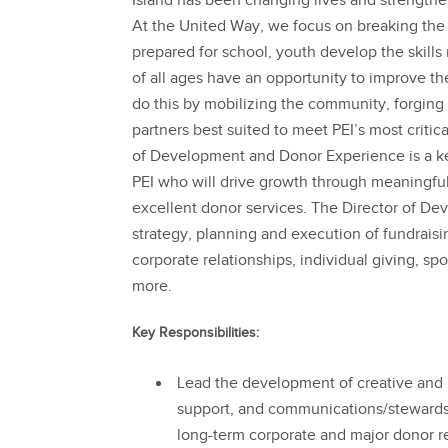
Island has been changing lives and strengthe
At the United Way, we focus on breaking the 
prepared for school, youth develop the skills
of all ages have an opportunity to improve the
do this by mobilizing the community, forging
partners best suited to meet PEI’s most criti
of Development and Donor Experience is a ke
PEI who will drive growth through meaningfu
excellent donor services. The Director of De
strategy, planning and execution of fundraisin
corporate relationships, individual giving, sp
more.
Key Responsibilities:
Lead the development of creative and m
support, and communications/stewardshi
long-term corporate and major donor re