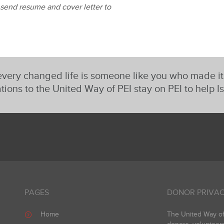
 send resume and cover letter to
very changed life is someone like you who made i
tions to the United Way of PEI stay on PEI to help I
PAGES
DONOR PRIVAC
Home
The United Way of 