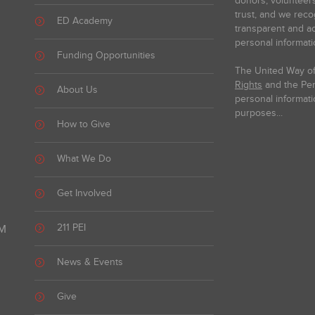
donors, volunteer
trust, and we reco
ED Academy
transparent and ac
personal informati
Funding Opportunities
The United Way of
Rights
and the Pers
About Us
personal informati
purposes...
How to Give
What We Do
Get Involved
211 PEI
PM
News & Events
Give