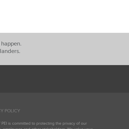
t happen.
slanders.
Y POLICY
PEI is committed to protecting the privacy of our