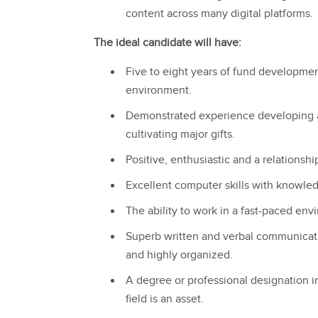
content across many digital platforms.
The ideal candidate will have:
Five to eight years of fund developmen
environment.
Demonstrated experience developing a
cultivating major gifts.
Positive, enthusiastic and a relationshi
Excellent computer skills with knowled
The ability to work in a fast-paced envi
Superb written and verbal communicatio
and highly organized.
A degree or professional designation in 
field is an asset.