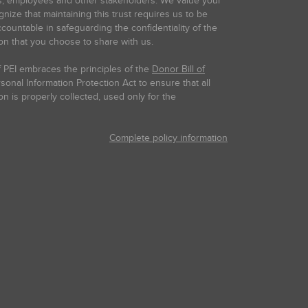
s, employees and other stakeholders. We value your
gnize that maintaining this trust requires us to be
countable in safeguarding the confidentiality of the
on that you choose to share with us.
 PEI embraces the principles of the
Donor Bill of
onal Information Protection Act to ensure that all
on is properly collected, used only for the
Complete policy information