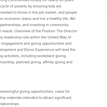
ning communities locally for nearly 60 years.
cycle of poverty by ensuring kids are
 needed to thrive in the job market, and people
ir economic status and live a healthy life. We
 partnerships, and investing in community
cal needs. Overview of the Position The Director
y leadership role within the United Way of
l engagement and giving opportunities and
velopment and Donor Experience will lead the
g activities, including workplace giving,
onsorship, planned giving, affinity giving and
eaningful giving opportunities, cases for
p materials intended to attract significant,
lationships.