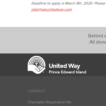
Deadline to apply is March 9th, 2020. Please
jobs@peiunitedway.com
.
Behind e
All dona
CONTACT
Charitable Registration No.