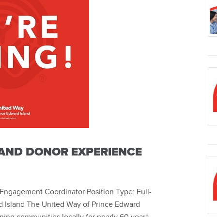
AND DONOR EXPERIENCE
Engagement Coordinator Position Type: Full-
 Island The United Way of Prince Edward