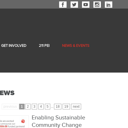
GET INVOLVED
211 PEI
NEWS & EVENTS
EWS
previous
1
2
3
4
5
...
18
19
next
Enabling Sustainable
Community Change