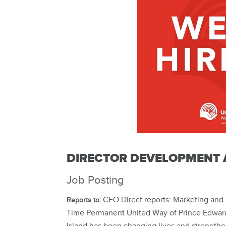
DIRECTOR DEVELOPMENT 
Job Posting
CEO Direct reports: Marketing and 
Reports to:
Time Permanent United Way of Prince Edward