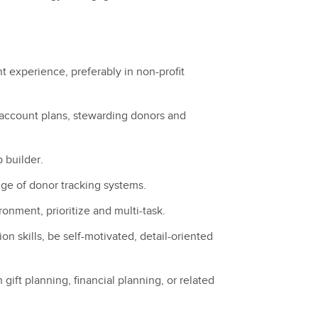
t experience, preferably in non-profit
ccount plans, stewarding donors and
p builder.
ge of donor tracking systems.
ronment, prioritize and multi-task.
n skills, be self-motivated, detail-oriented
gift planning, financial planning, or related