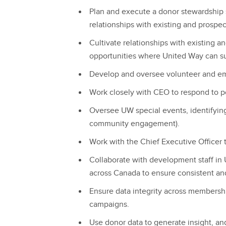
Plan and execute a donor stewardship s
relationships with existing and prospec
Cultivate relationships with existing a
opportunities where United Way can 
Develop and oversee volunteer and e
Work closely with CEO to respond to p
Oversee UW special events, identifyin
community engagement).
Work with the Chief Executive Officer
Collaborate with development staff in
across Canada to ensure consistent an
Ensure data integrity across membersh
campaigns.
Use donor data to generate insight, a