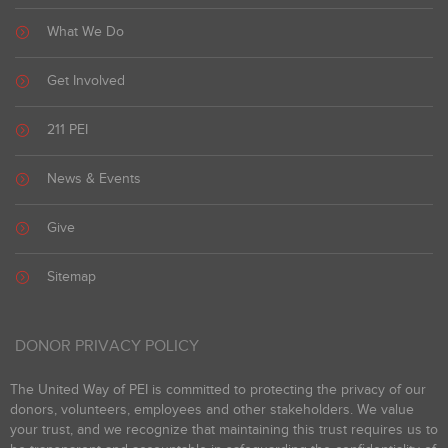
What We Do
Get Involved
211 PEI
News & Events
Give
Sitemap
DONOR PRIVACY POLICY
The United Way of PEI is committed to protecting the privacy of our
donors, volunteers, employees and other stakeholders. We value
your trust, and we recognize that maintaining this trust requires us to