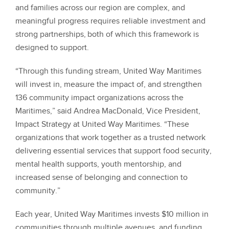
and families across our region are complex, and
meaningful progress requires reliable investment and
strong partnerships, both of which this framework is
designed to support.
“Through this funding stream, United Way Maritimes
will invest in, measure the impact of, and strengthen
136 community impact organizations across the
Maritimes,” said Andrea MacDonald, Vice President,
Impact Strategy at United Way Maritimes. “These
organizations that work together as a trusted network
delivering essential services that support food security,
mental health supports, youth mentorship, and
increased sense of belonging and connection to
community.”
Each year, United Way Maritimes invests $10 million in
communities through multiple avenues, and funding