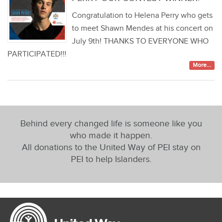
Congratulation to Helena Perry who gets
to meet Shawn Mendes at his concert on
July 9th! THANKS TO EVERYONE WHO
PARTICIPATED!!!
More...
Behind every changed life is someone like you
who made it happen.
All donations to the United Way of PEI stay on
PEI to help Islanders.