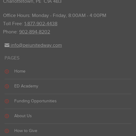
Charlottetown, PE C1A 4B3
Office Hours: Monday - Friday, 8:00AM - 4:00PM
Toll Free:
1-877-902-4438
Phone:
902-894-8202
info@peiunitedway.com
PAGES
Home
ED Academy
Funding Opportunities
About Us
How to Give