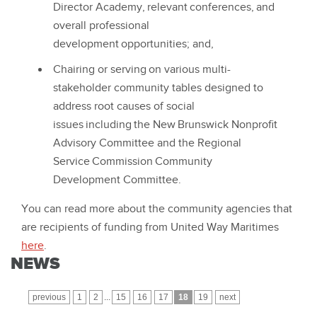
Director Academy, relevant conferences, and
overall professional
development opportunities; and,
Chairing or serving on various multi-
stakeholder community tables designed to
address root causes of social
issues including the New Brunswick Nonprofit
Advisory Committee and the Regional
Service Commission Community
Development Committee.
You can read more about the community agencies that
are recipients of funding from United Way Maritimes
here
.
NEWS
previous
1
2
...
15
16
17
18
19
next