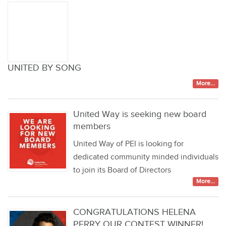
UNITED BY SONG
More...
United Way is seeking new board
members
United Way of PEI is looking for
dedicated community minded individuals
to join its Board of Directors
More...
CONGRATULATIONS HELENA
PERRY OUR CONTEST WINNER!