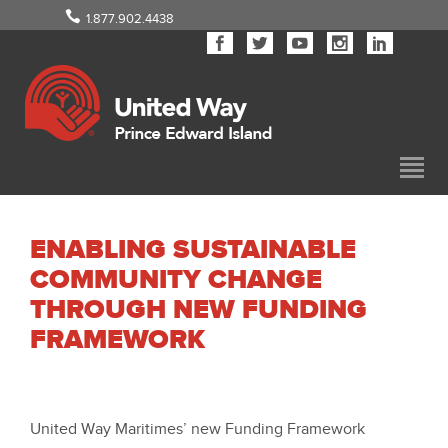
1.877.902.4438
ENABLING SUSTAINABLE
COMMUNITY CHANGE
THROUGH NEW FUNDING
FRAMEWORK
United Way Maritimes’ new Funding Framework