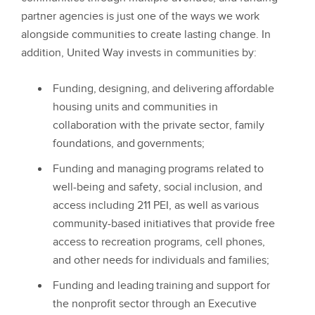
partner agencies is just one of the ways we work
alongside communities to create lasting change. In
addition, United Way invests in communities by:
Funding, designing, and delivering affordable
housing units and communities in
collaboration with the private sector, family
foundations, and governments;
Funding and managing programs related to
well-being and safety, social inclusion, and
access including 211 PEI, as well as various
community-based initiatives that provide free
access to recreation programs, cell phones,
and other needs for individuals and families;
Funding and leading training and support for
the nonprofit sector through an Executive