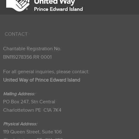
CONTACT
Charitable Registration No.
BN119278356 RR 0001
For all general inquiries, please contact:
United Way of Prince Edward Island
Mailing Address:
PO Box 247, Stn Central
Charlottetown PE C1A 7K4
Physical Address:
119 Queen Street, Suite 106