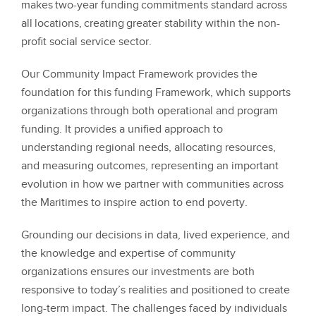
makes two-year funding commitments standard across
all locations, creating greater stability within the non-
profit social service sector.
Our Community Impact Framework provides the
foundation for this funding Framework, which supports
organizations through both operational and program
funding. It provides a unified approach to
understanding regional needs, allocating resources,
and measuring outcomes, representing an important
evolution in how we partner with communities across
the Maritimes to inspire action to end poverty.
Grounding our decisions in data, lived experience, and
the knowledge and expertise of community
organizations ensures our investments are both
responsive to today’s realities and positioned to create
long-term impact. The challenges faced by individuals