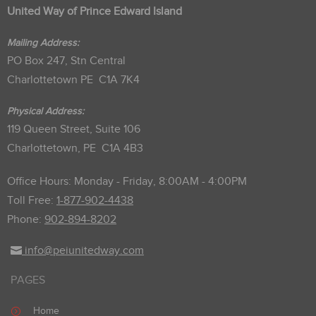
United Way of Prince Edward Island
Mailing Address:
PO Box 247, Stn Central
Charlottetown PE C1A 7K4
Physical Address:
119 Queen Street, Suite 106
Charlottetown, PE C1A 4B3
Office Hours: Monday - Friday, 8:00AM - 4:00PM
Toll Free:
1-877-902-4438
Phone:
902-894-8202
info@peiunitedway.com
PAGES
Home