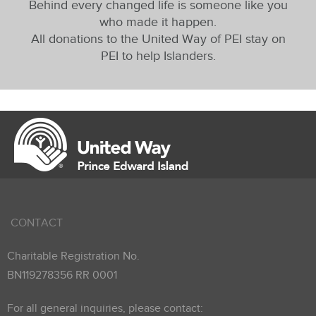
Behind every changed life is someone like you
who made it happen.
All donations to the United Way of PEI stay on
PEI to help Islanders.
CONTACT
Charitable Registration No.
BN119278356 RR 0001
For all general inquiries, please contact: