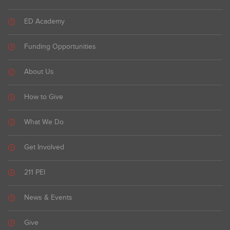
ED Academy
Funding Opportunities
About Us
How to Give
What We Do
Get Involved
211 PEI
News & Events
Give