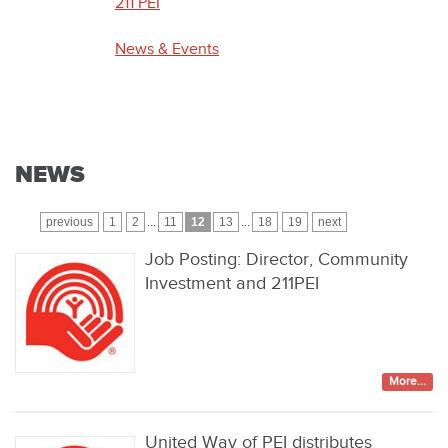
211 PEI
News & Events
NEWS
previous
1
2
...
11
12
13
...
18
19
next
Job Posting: Director, Community
Investment and 211PEI
More...
United Way of PEI distributes