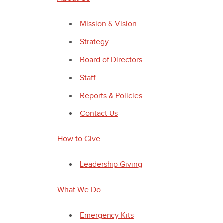
Mission & Vision
Strategy
Board of Directors
Staff
Reports & Policies
Contact Us
How to Give
Leadership Giving
What We Do
Emergency Kits