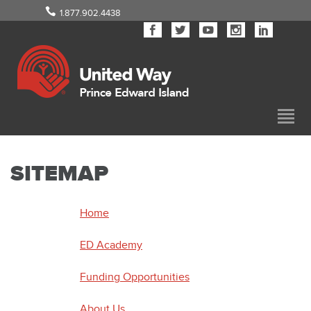
1.877.902.4438
SITEMAP
Home
ED Academy
Funding Opportunities
About Us