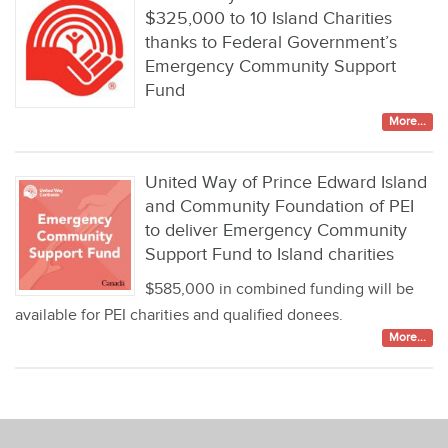
$325,000 to 10 Island Charities
thanks to Federal Government’s
Emergency Community Support
Fund
More...
United Way of Prince Edward Island
and Community Foundation of PEI
to deliver Emergency Community
Support Fund to Island charities
$585,000 in combined funding will be
available for PEI charities and qualified donees.
More...