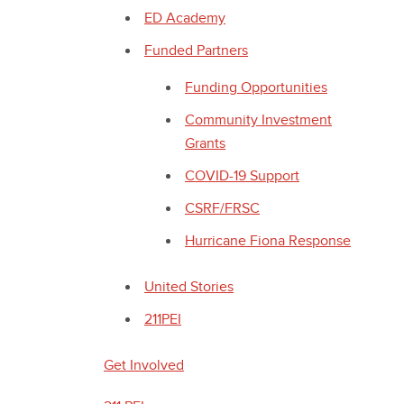
ED Academy
Funded Partners
Funding Opportunities
Community Investment
Grants
COVID-19 Support
CSRF/FRSC
Hurricane Fiona Response
United Stories
211PEI
Get Involved