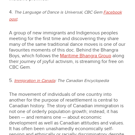
4.
The Language of Dance is Universal, CBC Gem
Facebook
post
.
A group of new immigrants and Indigenous peoples
meeting for the first time and discovering they share
many of the same traditional dance moves is one of our
favourites moments of this doc. Behind the Bhangra
Boys, which follows the
Maritime Bhangra Group
along
their journey of joyful activism, is streaming for free on
CBC Gem.
5.
Immigration in Canada
: The Canadian Encyclopedia
The movement of individuals of one country into
another for the purpose of resettlement is central to
Canadian history. The story of Canadian immigration is
not one of orderly population growth; instead, it has
been — and remains one — about economic
development as well as Canadian attitudes and values.
It has often been unashamedly economically self-
serving and ethnically or racially discriminatory despite