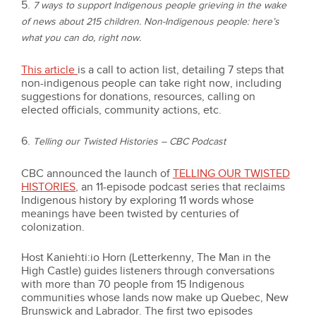
5.
7 ways to support Indigenous people grieving in the wake
of news about 215 children. Non-Indigenous people: here’s
what you can do, right now.
This article
is a call to action list, detailing 7 steps that
non-indigenous people can take right now, including
suggestions for donations, resources, calling on
elected officials, community actions, etc.
6.
Telling our Twisted Histories – CBC Podcast
CBC announced the launch of
TELLING OUR TWISTED
HISTORIES
, an 11-episode podcast series that reclaims
Indigenous history by exploring 11 words whose
meanings have been twisted by centuries of
colonization.
Host Kaniehti:io Horn (Letterkenny, The Man in the
High Castle) guides listeners through conversations
with more than 70 people from 15 Indigenous
communities whose lands now make up Quebec, New
Brunswick and Labrador. The first two episodes