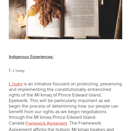
Indigenous Experiences:
1.
L'nuey
L’nuey
is an initiative focused on protecting, preserving
and implementing the constitutionally entrenched
rights of the Mi’kmaq of Prince Edward Island,
Epekwitk. This will be particularly important as we
begin the process of determining how our people can
benefit from our rights as we begin negotiations
through the Mi’kmaq-Prince Edward Island-
Canada
. The Framework
Framework Agreement
Agreement affirms the historic Mi’kmaq treaties and