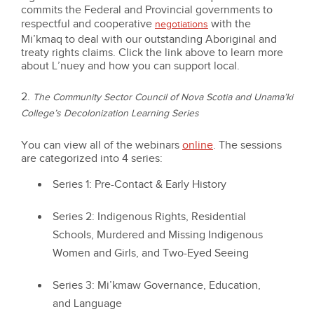
commits the Federal and Provincial governments to
respectful and cooperative
with the
negotiations
Mi’kmaq to deal with our outstanding Aboriginal and
treaty rights claims. Click the link above to learn more
about L’nuey and how you can support local.
2.
The Community Sector Council of Nova Scotia and Unama’ki
College’s Decolonization Learning Series
You can view all of the webinars
online
. The sessions
are categorized into 4 series:
Series 1: Pre-Contact & Early History
Series 2: Indigenous Rights, Residential
Schools, Murdered and Missing Indigenous
Women and Girls, and Two-Eyed Seeing
Series 3: Mi’kmaw Governance, Education,
and Language