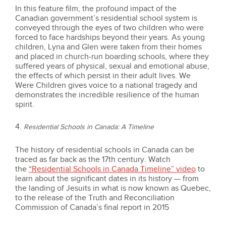
In this feature film, the profound impact of the
Canadian government’s residential school system is
conveyed through the eyes of two children who were
forced to face hardships beyond their years. As young
children, Lyna and Glen were taken from their homes
and placed in church-run boarding schools, where they
suffered years of physical, sexual and emotional abuse,
the effects of which persist in their adult lives. We
Were Children gives voice to a national tragedy and
demonstrates the incredible resilience of the human
spirit.
4.
Residential Schools in Canada: A Timeline
The history of residential schools in Canada can be
traced as far back as the 17th century. Watch
the
“Residential Schools in Canada Timeline” video
to
learn about the significant dates in its history — from
the landing of Jesuits in what is now known as Quebec,
to the release of the Truth and Reconciliation
Commission of Canada’s final report in 2015