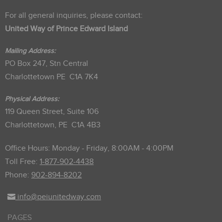
For all general inquiries, please contact:
United Way of Prince Edward Island
Mailing Address:
PO Box 247, Stn Central
Charlottetown PE C1A 7K4
Physical Address:
119 Queen Street, Suite 106
Charlottetown, PE C1A 4B3
Office Hours: Monday - Friday, 8:00AM - 4:00PM
Toll Free:
1-877-902-4438
Phone:
902-894-8202
info@peiunitedway.com
PAGES