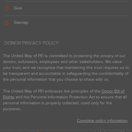
Give
Sitemap
DONOR PRIVACY POLICY
The United Way of PEI is committed to protecting the privacy of our
donors, volunteers, employees and other stakeholders. We value
your trust, and we recognize that maintaining this trust requires us to
be transparent and accountable in safeguarding the confidentiality of
the personal information that you choose to share with us.
The United Way of PEI embraces the principles of the
Donor Bill of
Rights
and the Personal Information Protection Act to ensure that all
personal information is properly collected, used only for the
purposes...
Complete policy information