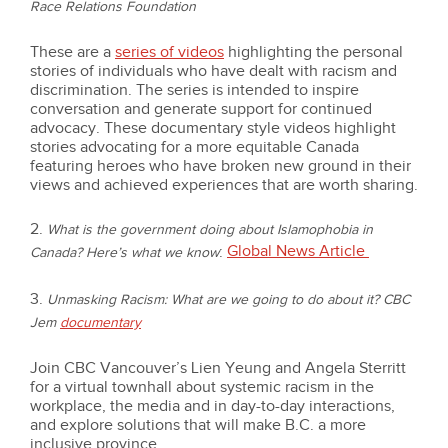
Race Relations Foundation
These are a
series of videos
highlighting the personal
stories of individuals who have dealt with racism and
discrimination. The series is intended to inspire
conversation and generate support for continued
advocacy. These documentary style videos highlight
stories advocating for a more equitable Canada
featuring heroes who have broken new ground in their
views and achieved experiences that are worth sharing.
2.
What is the government doing about Islamophobia in
Global News Article
:
Canada? Here’s what we know
3.
Unmasking Racism: What are we going to do about it?
CBC
Jem
documentary
Join CBC Vancouver’s Lien Yeung and Angela Sterritt
for a virtual townhall about systemic racism in the
workplace, the media and in day-to-day interactions,
and explore solutions that will make B.C. a more
inclusive province.