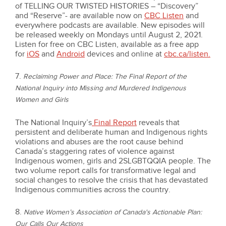
of TELLING OUR TWISTED HISTORIES – “Discovery”
and “Reserve”- are available now on
CBC Listen
and
everywhere podcasts are available. New episodes will
be released weekly on Mondays until August 2, 2021.
Listen for free on CBC Listen, available as a free app
for
iOS
and
Android
devices and online at
cbc.ca/listen
.
7.
Reclaiming Power and Place: The Final Report of the
National Inquiry into Missing and Murdered Indigenous
Women and Girls
The National Inquiry’s
Final Report
reveals that
persistent and deliberate human and Indigenous rights
violations and abuses are the root cause behind
Canada’s staggering rates of violence against
Indigenous women, girls and 2SLGBTQQIA people. The
two volume report calls for transformative legal and
social changes to resolve the crisis that has devastated
Indigenous communities across the country.
8.
Native Women’s Association of Canada's Actionable Plan:
Our Calls Our Actions