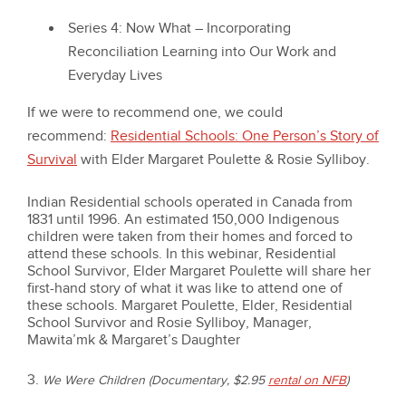
Series 4: Now What – Incorporating
Reconciliation Learning into Our Work and
Everyday Lives
If we were to recommend one, we could
recommend:
Residential Schools: One Person’s Story of
Survival
with Elder Margaret Poulette & Rosie Sylliboy.
Indian Residential schools operated in Canada from
1831 until 1996. An estimated 150,000 Indigenous
children were taken from their homes and forced to
attend these schools. In this webinar, Residential
School Survivor, Elder Margaret Poulette will share her
first-hand story of what it was like to attend one of
these schools. Margaret Poulette, Elder, Residential
School Survivor and Rosie Sylliboy, Manager,
Mawita’mk & Margaret’s Daughter
3.
We Were Children (Documentary, $2.95
rental on NFB
)