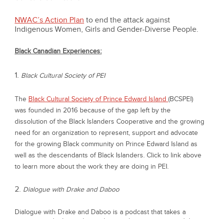
NWAC’s Action Plan
to end the attack against
Indigenous Women, Girls and Gender-Diverse People.
Black Canadian Experiences:
1.
Black Cultural Society of PEI
The
Black Cultural Society of Prince Edward Island
(BCSPEI)
was founded in 2016 because of the gap left by the
dissolution of the Black Islanders Cooperative and the growing
need for an organization to represent, support and advocate
for the growing Black community on Prince Edward Island as
well as the descendants of Black Islanders. Click to link above
to learn more about the work they are doing in PEI.
2.
Dialogue with Drake and Daboo
Dialogue with Drake and Daboo
is a podcast that takes a