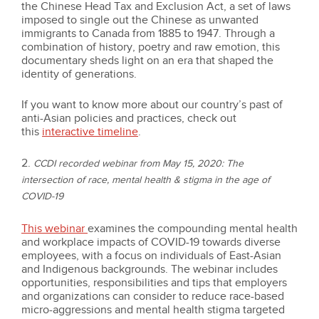
the Chinese Head Tax and Exclusion Act, a set of laws
imposed to single out the Chinese as unwanted
immigrants to Canada from 1885 to 1947. Through a
combination of history, poetry and raw emotion, this
documentary sheds light on an era that shaped the
identity of generations.
If you want to know more about our country’s past of
anti-Asian policies and practices, check out
this
interactive timeline
.
2.
CCDI recorded webinar from May 15, 2020: The
intersection of race, mental health & stigma in the age of
COVID-19
This webinar
examines the compounding mental health
and workplace impacts of COVID-19 towards diverse
employees, with a focus on individuals of East-Asian
and Indigenous backgrounds. The webinar includes
opportunities, responsibilities and tips that employers
and organizations can consider to reduce race-based
micro-aggressions and mental health stigma targeted