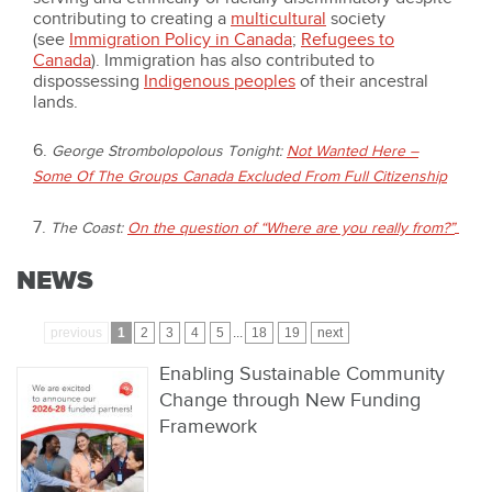
contributing to creating a
multicultural
society
(see
Immigration Policy in Canada
;
Refugees to
Canada
). Immigration has also contributed to
dispossessing
Indigenous peoples
of their ancestral
lands.
6.
George Strombolopolous Tonight:
Not Wanted Here –
Some Of The Groups Canada Excluded From Full Citizenship
7.
The Coast:
On the question of “Where are you really from?”
NEWS
previous
1
2
3
4
5
...
18
19
next
Enabling Sustainable Community
Change through New Funding
Framework