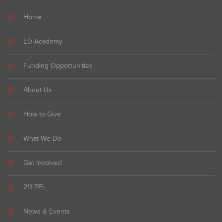
Home
ED Academy
Funding Opportunities
About Us
How to Give
What We Do
Get Involved
211 PEI
News & Events