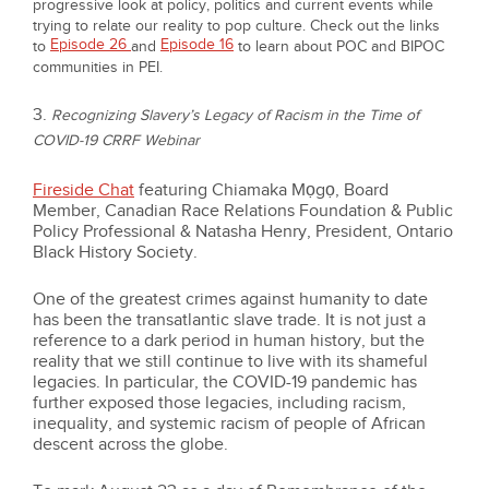
progressive look at policy, politics and current events while
trying to relate our reality to pop culture. Check out the links
Episode 26
Episode 16
to
and
to learn about POC and BIPOC
communities in PEI.
3.
Recognizing Slavery’s Legacy of Racism in the Time of
COVID-19 CRRF Webinar
Fireside Chat
featuring Chiamaka Mọgọ, Board
Member, Canadian Race Relations Foundation & Public
Policy Professional & Natasha Henry, President, Ontario
Black History Society.
One of the greatest crimes against humanity to date
has been the transatlantic slave trade. It is not just a
reference to a dark period in human history, but the
reality that we still continue to live with its shameful
legacies. In particular, the COVID-19 pandemic has
further exposed those legacies, including racism,
inequality, and systemic racism of people of African
descent across the globe.