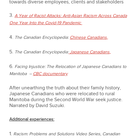
towards diverse employees, clients and stakeholders
3.
A Year of Racist Attacks: Anti-Asian Racism Across Canada
One Year Into the Covid-19 Pandemic
4.
The Canadian Encyclopedia:
Chinese Canadians
5.
The Canadian Encyclopedia:
Japanese Canadians
6.
Facing Injustice: The Relocation of Japanese Canadians to
Manitoba
–
CBC documentary
After unearthing the truth about their family history,
Japanese Canadians who were relocated to rural
Manitoba during the Second World War seek justice.
Narrated by David Suzuki.
Additional experiences:
1.
Racism: Problems and Solutions Video Series, Canadian