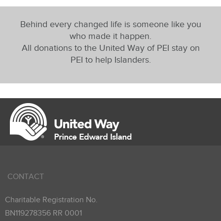
Behind every changed life is someone like you
who made it happen.
All donations to the United Way of PEI stay on
PEI to help Islanders.
CONTACT
Charitable Registration No.
BN119278356 RR 0001