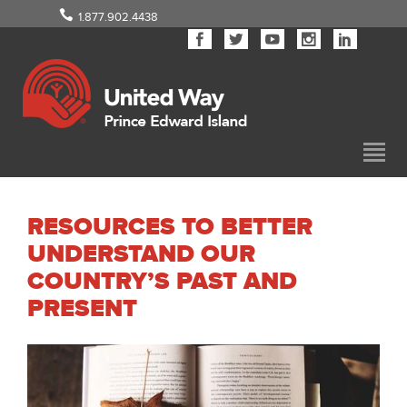
1.877.902.4438
RESOURCES TO BETTER
UNDERSTAND OUR
COUNTRY’S PAST AND
PRESENT