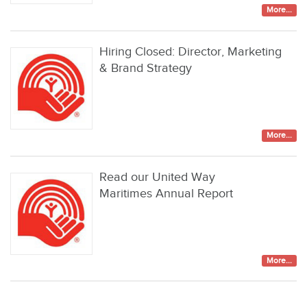
More...
Hiring Closed: Director, Marketing
& Brand Strategy
More...
Read our United Way
Maritimes Annual Report
More...