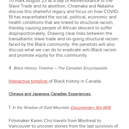
To mark August 23 as a day of Remembrance of the
Slave Trade and its abolition, Chiamaka and Natasha
discuss this shameful legacy and focus on how COVID-
19 has exacerbated the social, political, economic and
health conditions that are linked to structural racism,
thereby causing people of African descent to suffer
disproportionately. Drawing clear links between the
transatlantic slave trade and on-going structural racism
faced by the Black community, the panelists will also
discuss what we can do to eradicate anti-Black racism
and promote equity for this community.
4.
Black History Timeline – The Canadian Encyclopedia
Interactive timeline
of Black history in Canada.
Chinese and Japanese Canadian Experiences:
1.
In the Shadow of Gold Mountain
Documentary film NFB
Filmmaker Karen Cho travels from Montreal to
Vancouver to uncover stories from the last survivors of