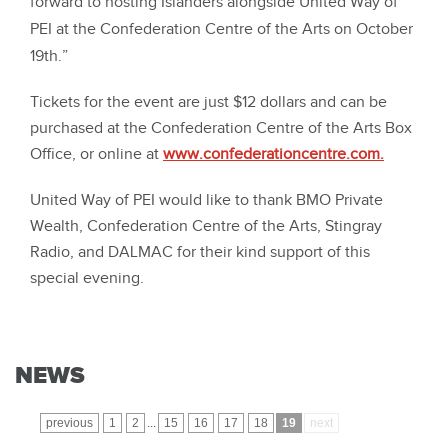
forward to hosting Islanders alongside United Way of
PEI at the Confederation Centre of the Arts on October
19th.”
Tickets for the event are just $12 dollars and can be
purchased at the Confederation Centre of the Arts Box
Office, or online at
www.confederationcentre.com.
United Way of PEI would like to thank BMO Private
Wealth, Confederation Centre of the Arts, Stingray
Radio, and DALMAC for their kind support of this
special evening.
NEWS
previous
1
2
...
15
16
17
18
19
next