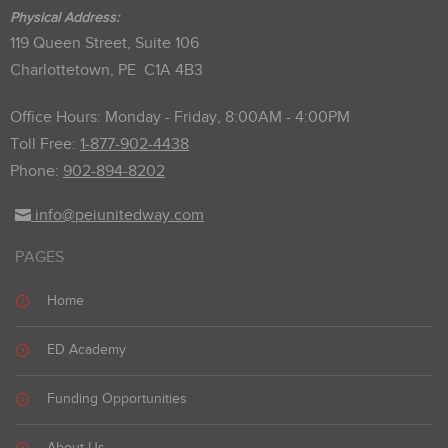
Physical Address:
119 Queen Street, Suite 106
Charlottetown, PE C1A 4B3
Office Hours: Monday - Friday, 8:00AM - 4:00PM
Toll Free:
1-877-902-4438
Phone:
902-894-8202
info@peiunitedway.com
PAGES
Home
ED Academy
Funding Opportunities