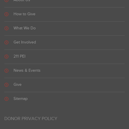
About Us
How to Give
What We Do
Get Involved
211 PEI
News & Events
Give
Sitemap
DONOR PRIVACY POLICY