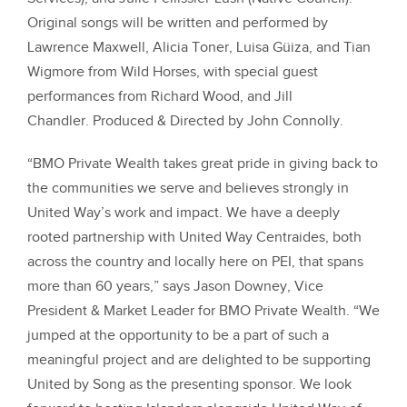
Original songs will be written and performed by
Lawrence Maxwell, Alicia Toner, Luisa Güiza, and Tian
Wigmore from Wild Horses, with special guest
performances from Richard Wood, and Jill
Chandler.
Produced & Directed by John Connolly.
“BMO Private Wealth takes great pride in giving back to
the communities we serve and believes strongly in
United Way’s work and impact. We have a deeply
rooted partnership with United Way Centraides, both
across the country and locally here on PEI, that spans
more than 60 years,” says Jason Downey, Vice
President & Market Leader for BMO Private Wealth. “We
jumped at the opportunity to be a part of such a
meaningful project and are delighted to be supporting
United by Song as the presenting sponsor. We look