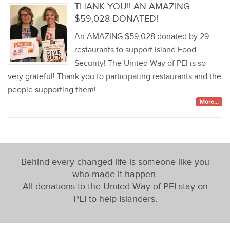
THANK YOU!! AN AMAZING
$59,028 DONATED!
An AMAZING $59,028 donated by 29
restaurants to support Island Food
Security! The United Way of PEI is so
very grateful! Thank you to participating restaurants and the
people supporting them!
More...
Behind every changed life is someone like you
who made it happen.
All donations to the United Way of PEI stay on
PEI to help Islanders.