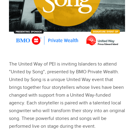
The United Way of PEI is inviting Islanders to attend
"United by Song", presented by BMO Private Wealth.
United by Song is a unique United Way event that
brings together four storytellers whose lives have been
changed with support from a United Way-funded
agency. Each storyteller is paired with a talented local
songwriter who will transform their story into an original
song. These powerful stories and songs will be
performed live on stage during the event.