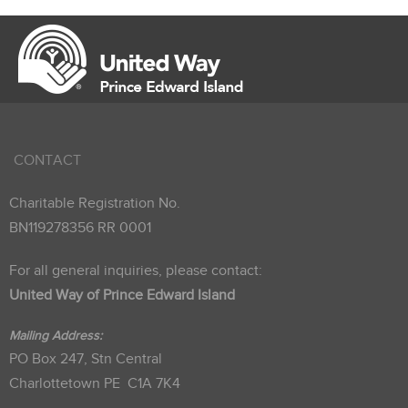
CONTACT
Charitable Registration No.
BN119278356 RR 0001
For all general inquiries, please contact:
United Way of Prince Edward Island
Mailing Address:
PO Box 247, Stn Central
Charlottetown PE C1A 7K4