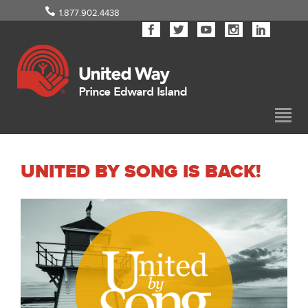
1.877.902.4438
UNITED BY SONG IS BACK!