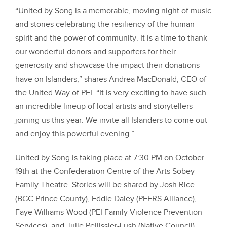
“United by Song is a memorable, moving night of music
and stories celebrating the resiliency of the human
spirit and the power of community. It is a time to thank
our wonderful donors and supporters for their
generosity and showcase the impact their donations
have on Islanders,” shares Andrea MacDonald, CEO of
the United Way of PEI. “It is very exciting to have such
an incredible lineup of local artists and storytellers
joining us this year. We invite all Islanders to come out
and enjoy this powerful evening.”
United by Song is taking place at 7:30 PM on October
19th at the Confederation Centre of the Arts Sobey
Family Theatre. Stories will be shared by Josh Rice
(BGC Prince County), Eddie Daley (PEERS Alliance),
Faye Williams-Wood (PEI Family Violence Prevention
Services), and Julie Pellissier-Lush (Native Council).