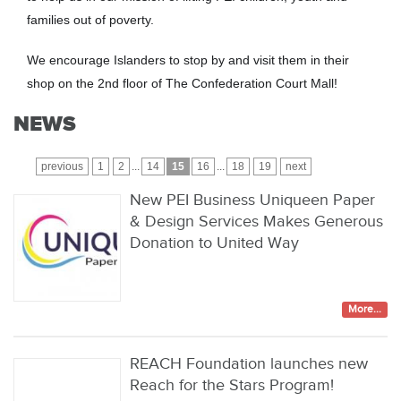
families out of poverty.
We encourage Islanders to stop by and visit them in their
shop on the 2nd floor of The Confederation Court Mall!
NEWS
previous
1
2
...
14
15
16
...
18
19
next
New PEI Business Uniqueen Paper
& Design Services Makes Generous
Donation to United Way
More...
REACH Foundation launches new
Reach for the Stars Program!