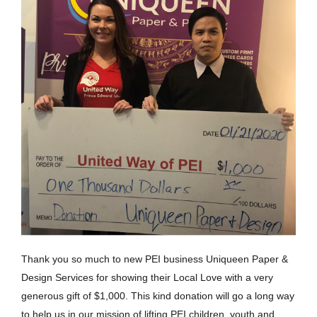
Thank you so much to new PEI business Uniqueen Paper &
Design Services for showing their Local Love with a very
generous gift of $1,000. This kind donation will go a long way
to help us in our mission of lifting PEI children, youth and