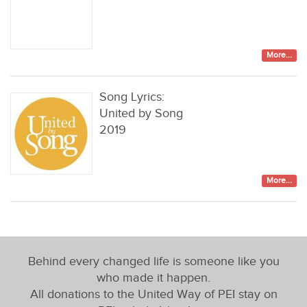
More...
Song Lyrics:
United by Song
2019
More...
Behind every changed life is someone like you
who made it happen.
All donations to the United Way of PEI stay on