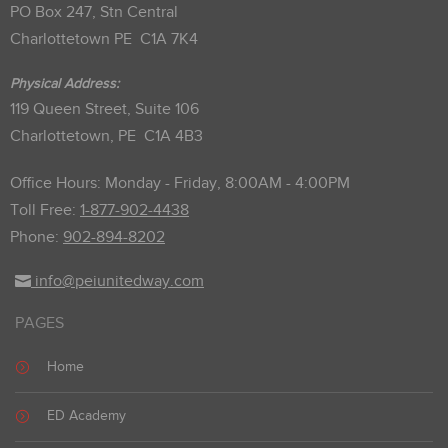
PO Box 247, Stn Central
Charlottetown PE C1A 7K4
Physical Address:
119 Queen Street, Suite 106
Charlottetown, PE C1A 4B3
Office Hours: Monday - Friday, 8:00AM - 4:00PM
Toll Free:
1-877-902-4438
Phone:
902-894-8202
info@peiunitedway.com
PAGES
Home
ED Academy