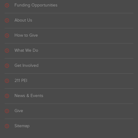
Funding Opportunities
About Us
How to Give
What We Do
Get Involved
211 PEI
News & Events
Give
Sitemap