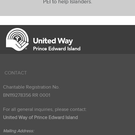
PEI to help Islanders.
CONTACT
Charitable Registration No.
BN119278356 RR 0001
For all general inquiries, please contact:
United Way of Prince Edward Island
Mailing Address: