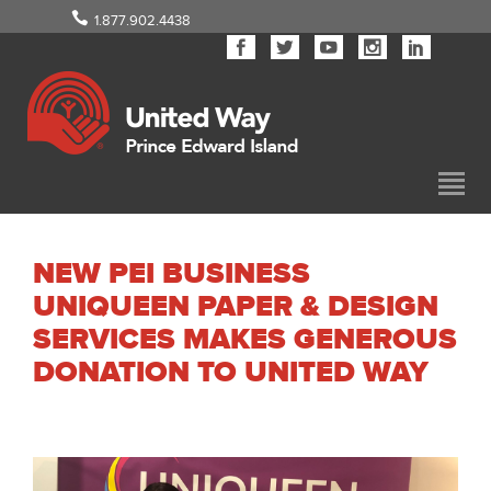
1.877.902.4438
NEW PEI BUSINESS
UNIQUEEN PAPER & DESIGN
SERVICES MAKES GENEROUS
DONATION TO UNITED WAY