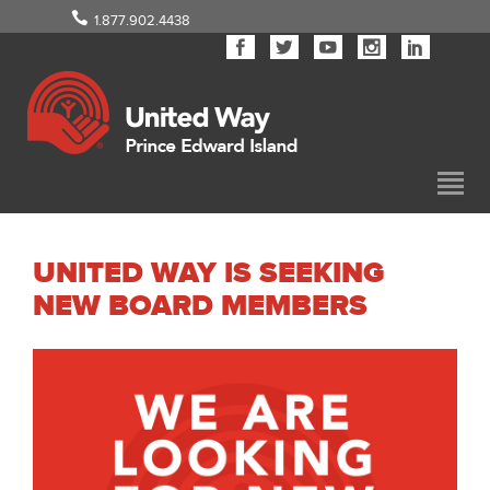
1.877.902.4438
UNITED WAY IS SEEKING
NEW BOARD MEMBERS