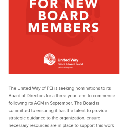
The United Way of PEI is seeking nominations to its
Board of Directors for a three-year term to commence
following its AGM in September. The Board is
committed to ensuring it has the talent to provide
strategic guidance to the organization, ensure
necessary resources are in place to support this work