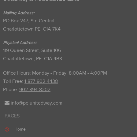
Mailing Address:
PO Box 247, Stn Central
Charlottetown PE C1A 7K4
Physical Address:
119 Queen Street, Suite 106
Charlottetown, PE C1A 4B3
Office Hours: Monday - Friday, 8:00AM - 4:00PM
Toll Free:
1-877-902-4438
Phone:
902-894-8202
info@peiunitedway.com
PAGES
Home