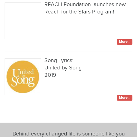
REACH Foundation launches new
Reach for the Stars Program!
More...
Song Lyrics:
United by Song
2019
More...
Behind every changed life is someone like you