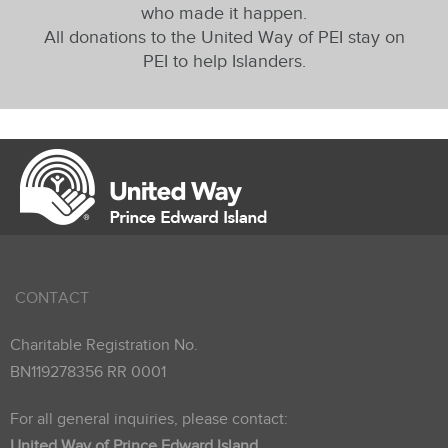
who made it happen.
All donations to the United Way of PEI stay on
PEI to help Islanders.
CONTACT
Charitable Registration No.
BN119278356 RR 0001
For all general inquiries, please contact:
United Way of Prince Edward Island