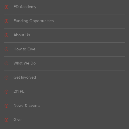
ED Academy
Funding Opportunities
About Us
How to Give
What We Do
Get Involved
211 PEI
News & Events
Give