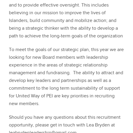
and to provide effective oversight. This includes
believing in our mission to improve the lives of
Islanders, build community and mobilize action; and
being a strategic thinker with the ability to develop a
path to achieve the long-term goals of the organization
To meet the goals of our strategic plan, this year we are
looking for new Board members with leadership
experience in the areas of strategic relationship
management and fundraising. The ability to attract and
develop key leaders and partnerships as well as a
commitment to the long term sustainability of support
for United Way of PEI are key priorities in recruiting
new members.
Should you have any questions about this recruitment
opportunity, please get in touch with Lea Bryden at
leabrydenleadership@gmail.com