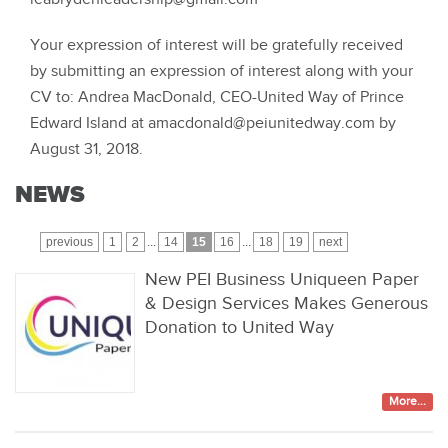
Your expression of interest will be gratefully received
by submitting an expression of interest along with your
CV to: Andrea MacDonald, CEO-United Way of Prince
Edward Island at amacdonald@peiunitedway.com by
August 31, 2018.
NEWS
previous
1
2
...
14
15
16
...
18
19
next
New PEI Business Uniqueen Paper
& Design Services Makes Generous
Donation to United Way
More...